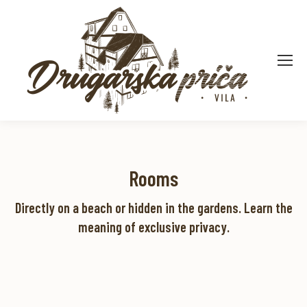
Rooms
Directly on a beach or hidden in the gardens. Learn the
meaning of exclusive privacy.