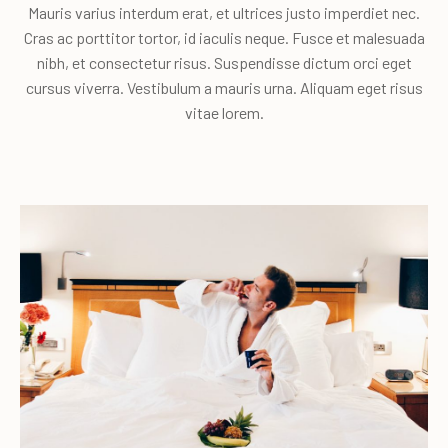
Mauris varius interdum erat, et ultrices justo imperdiet nec.
Cras ac porttitor tortor, id iaculis neque. Fusce et malesuada
nibh, et consectetur risus. Suspendisse dictum orci eget
cursus viverra. Vestibulum a mauris urna. Aliquam eget risus
vitae lorem.