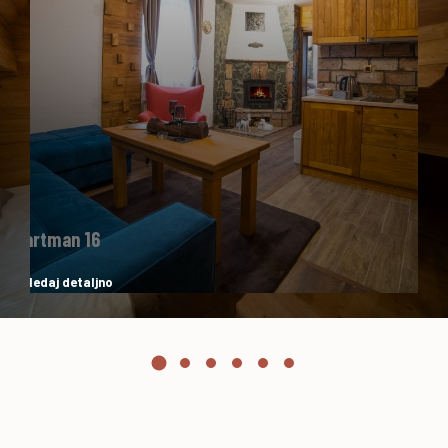
Apartman 16
Pogledaj detaljno