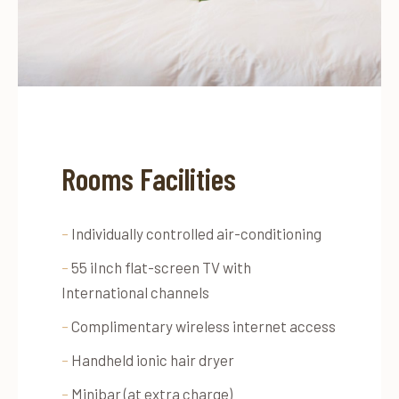
Rooms Facilities
–
Individually controlled air-conditioning
–
55 iInch flat-screen TV with
International channels
–
Complimentary wireless internet access
–
Handheld ionic hair dryer
–
Minibar (at extra charge)