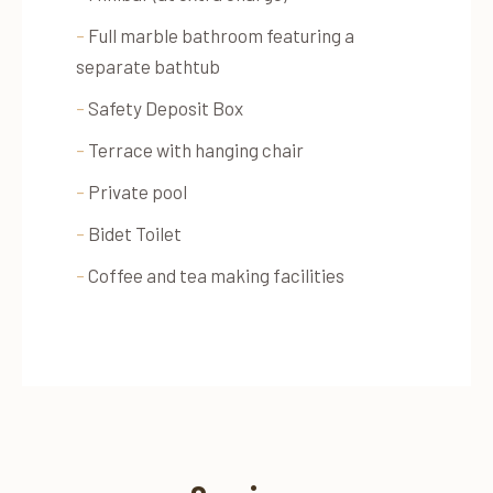
–
Full marble bathroom featuring a
separate bathtub
–
Safety Deposit Box
–
Terrace with hanging chair
–
Private pool
–
Bidet Toilet
–
Coffee and tea making facilities