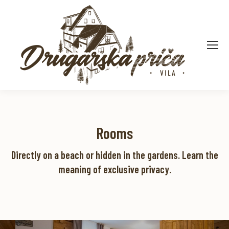
Apartman 18
Rooms
Pogledaj detaljno
Directly on a beach or hidden in the gardens. Learn the
meaning of exclusive privacy.